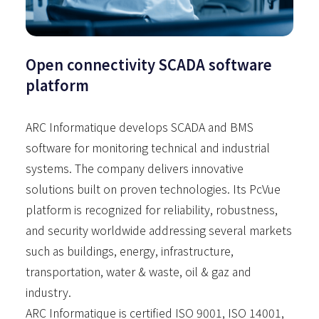
Open connectivity SCADA software
platform
ARC Informatique develops SCADA and BMS
software for monitoring technical and industrial
systems. The company delivers innovative
solutions built on proven technologies. Its PcVue
platform is recognized for reliability, robustness,
and security worldwide addressing several markets
such as buildings, energy, infrastructure,
transportation, water & waste, oil & gaz and
industry.
ARC Informatique is certified ISO 9001, ISO 14001,