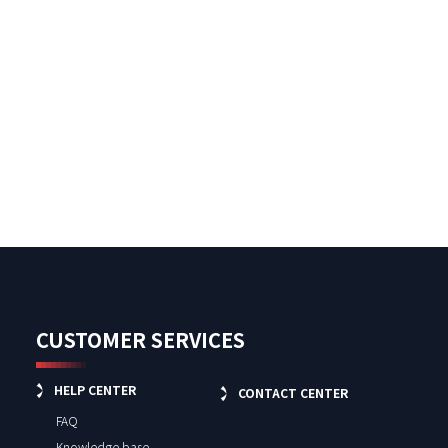
CUSTOMER SERVICES
HELP CENTER
CONTACT CENTER
FAQ
Knowledge base