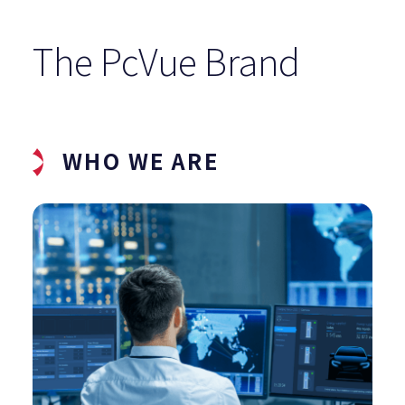
The PcVue Brand
WHO WE ARE