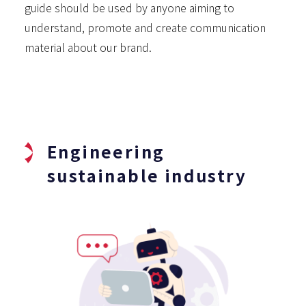
guide should be used by anyone aiming to
understand, promote and create communication
material about our brand.
Engineering
sustainable industry