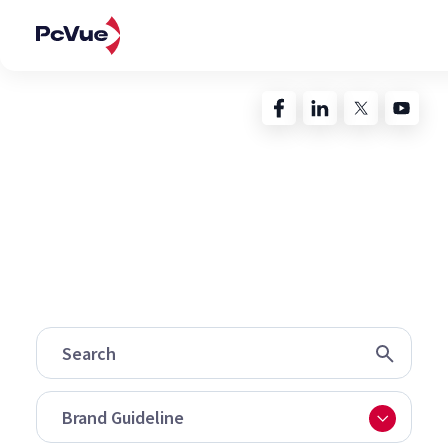
Contacts
My PcVue
Deprecated
: preg_replace(): Passing null to parameter #3
($subject) of type array|string is deprecated in
/home/clients/5737d141e7440cd92098ee0bdfec41e2/sit
content/plugins/wordfence/vendor/wordfence/wf-
waf/src/lib/rules.php
on line
1896
Brand Guideline