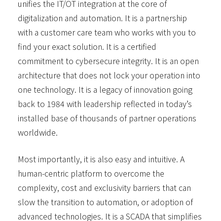
unifies the IT/OT integration at the core of
digitalization and automation. It is a partnership
with a customer care team who works with you to
find your exact solution. It is a certified
commitment to cybersecure integrity. It is an open
architecture that does not lock your operation into
one technology. It is a legacy of innovation going
back to 1984 with leadership reflected in today’s
installed base of thousands of partner operations
worldwide.
Most importantly, it is also easy and intuitive. A
human-centric platform to overcome the
complexity, cost and exclusivity barriers that can
slow the transition to automation, or adoption of
advanced technologies. It is a SCADA that simplifies