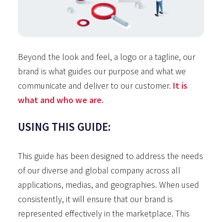
Beyond the look and feel, a logo or a tagline, our
brand is what guides our purpose and what we
communicate and deliver to our customer.
It is
what and who we are.
USING THIS GUIDE:
This guide has been designed to address the needs
of our diverse and global company across all
applications, medias, and geographies. When used
consistently, it will ensure that our brand is
represented effectively in the marketplace. This