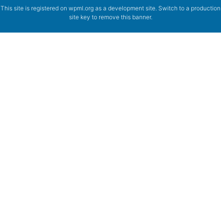
This site is registered on
wpml.org
as a development site. Switch to a production
site key to
remove this banner
.