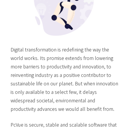
Digital transformation is redefining the way the
world works. Its promise extends from lowering
more barriers to productivity and innovation, to
reinventing industry as a positive contributor to
sustainable life on our planet. But when innovation
is only available to a select few, it delays
widespread societal, environmental and
productivity advances we would all benefit from.
PcVue is secure, stable and scalable software that