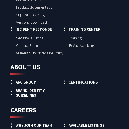
Product documentation
Support Ticketing
Versions download
INCIDENT RESPONSE
TRAINING CENTER
Security Bulletins
Training
Contact Form
PcVue Academy
Vulnerability Disclosure Policy
ABOUT US
ARC GROUP
CERTIFICATIONS
BRAND IDENTITY
GUIDELINES
CAREERS
WHY JOIN OUR TEAM
AVAILABLE LISTINGS