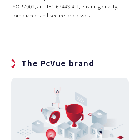
ISO 27001, and IEC 62443-4-1, ensuring quality,
compliance, and secure processes.
The PcVue brand