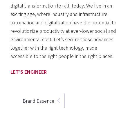
digital transformation for all, today. We live in an
exciting age, where industry and infrastructure
automation and digitalization have the potential to
revolutionize productivity at ever-lower social and
environmental cost. Let’s secure those advances
together with the right technology, made
accessible to the right people in the right places.
LET’S ENGINEER
Brand Essence