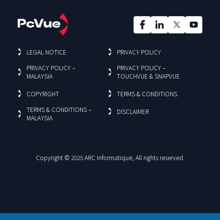
LEGAL NOTICE
PRIVACY POLICY
PRIVACY POLICY –
PRIVACY POLICY –
MALAYSIA
TOUCHVUE & SNAPVUE
COPYRIGHT
TERMS & CONDITIONS
TERMS & CONDITIONS –
DISCLAIMER
MALAYSIA
Copyright © 2025 ARC Informatique, All rights reserved.